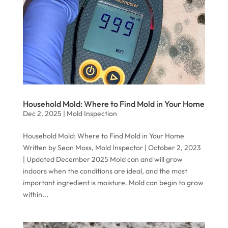
Household Mold: Where to Find Mold in Your Home
Dec 2, 2025
|
Mold Inspection
Household Mold: Where to Find Mold in Your Home
Written by Sean Moss, Mold Inspector | October 2, 2023
| Updated December 2025 Mold can and will grow
indoors when the conditions are ideal, and the most
important ingredient is moisture. Mold can begin to grow
within...