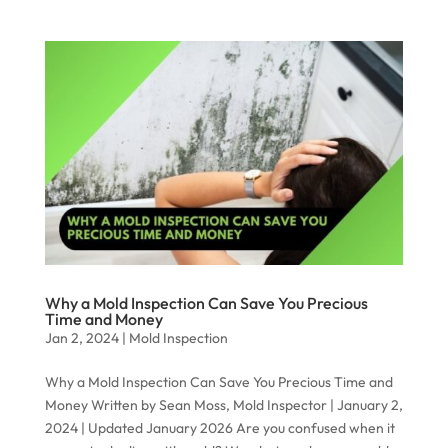
Why a Mold Inspection Can Save You Precious
Time and Money
Jan 2, 2024
|
Mold Inspection
Why a Mold Inspection Can Save You Precious Time and
Money Written by Sean Moss, Mold Inspector | January 2,
2024 | Updated January 2026 Are you confused when it