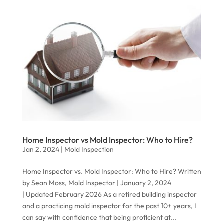
Home Inspector vs Mold Inspector: Who to Hire?
Jan 2, 2024
|
Mold Inspection
Home Inspector vs. Mold Inspector: Who to Hire? Written
by Sean Moss, Mold Inspector | January 2, 2024
| Updated February 2026 As a retired building inspector
and a practicing mold inspector for the past 10+ years, I
can say with confidence that being proficient at...