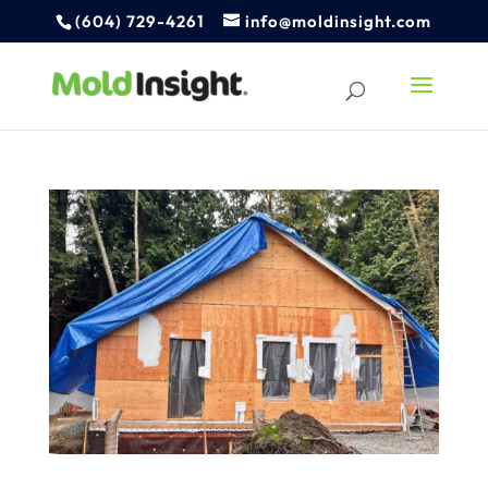
(604) 729-4261
info@moldinsight.com