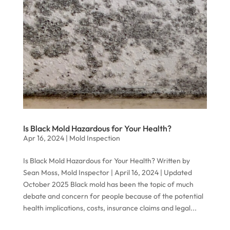
Is Black Mold Hazardous for Your Health?
Apr 16, 2024
|
Mold Inspection
Is Black Mold Hazardous for Your Health? Written by
Sean Moss, Mold Inspector | April 16, 2024 | Updated
October 2025 Black mold has been the topic of much
debate and concern for people because of the potential
health implications, costs, insurance claims and legal...