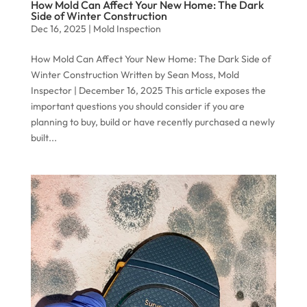
How Mold Can Affect Your New Home: The Dark
Side of Winter Construction
Dec 16, 2025
|
Mold Inspection
How Mold Can Affect Your New Home: The Dark Side of
Winter Construction Written by Sean Moss, Mold
Inspector | December 16, 2025 This article exposes the
important questions you should consider if you are
planning to buy, build or have recently purchased a newly
built...