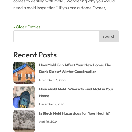
comes to dealing with mold? Wondering why you would
need a mold inspection? If you are a Home Owner,...
« Older Entries
Search
Recent Posts
How Mold Can Affect Your New Home: The
Dark Side of Winter Construction
December 16, 2025
Household Mold: Where to Find Mold in Your
Home
December 2, 2025
Is Black Mold Hazardous for Your Health?
April 16, 2024