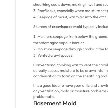
sheathing cools down, making it wet and su
Roof leaks, especially when moisture seep
Seepage of moist, warm air into the attic.
Sources of
crawlspace mold
typically inclu
Moisture seepage from below the ground, 
torn/damaged vapour barrier.
Moisture seepage through cracks in the f
Vented crawl spaces.
Conventional thinking was to vent the crawl
actually causes moisture to be drawn into t
condensation to form on the sheathing and j
It is a good idea to have your attic and cra
any ventilation, mold or moisture problems
problematic.
Basement Mold