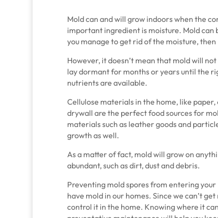
Mold can and will grow indoors when the con
important ingredient is moisture. Mold can 
you manage to get rid of the moisture, then 
However, it doesn’t mean that mold will not
lay dormant for months or years until the r
nutrients are available.
Cellulose materials in the home, like paper,
drywall are the perfect food sources for mo
materials such as leather goods and particl
growth as well.
As a matter of fact, mold will grow on anyth
abundant, such as dirt, dust and debris.
Preventing mold spores from entering your 
have mold in our homes. Since we can’t get r
control it in the home. Knowing where it can
preventative maintenance will help you keep