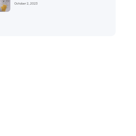
October 2, 2023