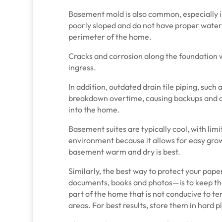
Basement mold is also common, especially 
poorly sloped and do not have proper wat
perimeter of the home.
Cracks and corrosion along the foundation wa
ingress.
In addition, outdated drain tile piping, such a
breakdown overtime, causing backups and o
into the home.
Basement suites are typically cool, with limi
environment because it allows for easy grow
basement warm and dry is best.
Similarly, the best way to protect your pa
documents, books and photos—is to keep th
part of the home that is not conducive to t
areas. For best results, store them in hard p