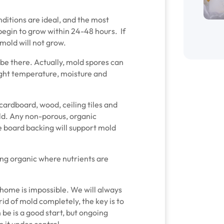
ditions are ideal, and the most
begin to grow within 24-48 hours. If
mold will not grow.
 be there. Actually, mold spores can
ight temperature, moisture and
 cardboard, wood, ceiling tiles and
ld. Any non-porous, organic
e board backing will support mold
ing organic where nutrients are
home is impossible. We will always
id of mold completely, the key is to
 be is a good start, but ongoing
 it under control.