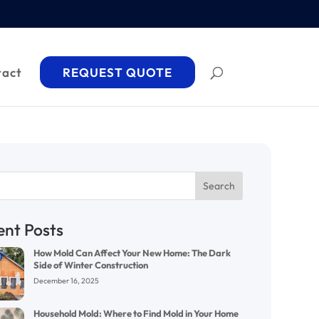
tact
REQUEST QUOTE
Search
ent Posts
How Mold Can Affect Your New Home: The Dark
Side of Winter Construction
December 16, 2025
Household Mold: Where to Find Mold in Your Home