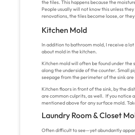
the tiles. This happens because the moistu
People usually will not know this unless they
renovations, the tiles become loose, or they
Kitchen Mold
In addition to bathroom mold, I receive a lot
about mold in the kitchen.
Kitchen mold will often be found under the s
along the underside of the counter. Small pi
seepage from the perimeter of the sink are 
Kitchen floors in front of the sink, by the 
are common culprits, as well. If you notice a
mentioned above for any surface mold. Take
Laundry Room & Closet Mo
Often difficult to see—yet abundantly appar