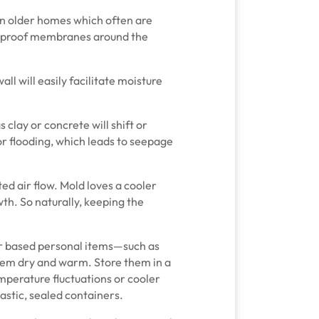
in older homes which often are
erproof membranes around the
ll will easily facilitate moisture
s clay or concrete will shift or
r flooding, which leads to seepage
ted air flow. Mold loves a cooler
th. So naturally, keeping the
per based personal items—such as
em dry and warm. Store them in a
emperature fluctuations or cooler
lastic, sealed containers.