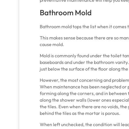
Bathroom Mold
Bathroom mold tops the list when it comes
This makes sense because there are so man
cause mold.
Mold is commonly found under the toilet tank
baseboards and under the bathroom vanity
just below the surface of the floor along th
However, the most concerning and problema
When maintenance has been neglected or pr
forming along the corners, and in between t
along the shower walls (lower ones especiall
the tiles. Even when there are no voids, the g
behind the tiles as the mortar is porous.
When left unchecked, the condition will le