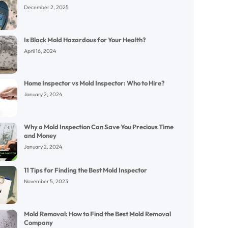
December 2, 2025
Is Black Mold Hazardous for Your Health?
April 16, 2024
Home Inspector vs Mold Inspector: Who to Hire?
January 2, 2024
Why a Mold Inspection Can Save You Precious Time
and Money
January 2, 2024
11 Tips for Finding the Best Mold Inspector
November 5, 2023
Mold Removal: How to Find the Best Mold Removal
Company