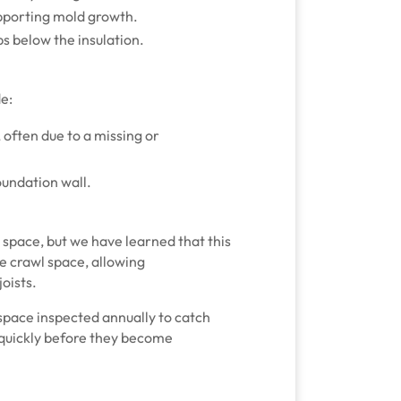
pporting mold growth.
s below the insulation.
de:
often due to a missing or
oundation wall.
 space, but we have learned that this
he crawl space, allowing
oists.
wlspace inspected annually to catch
 quickly before they become