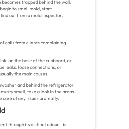
re becomes trapped behind the wall.
 begin to smell mold, start
 find out from a mold inspector.
 of calls from clients complaining
ink, on the base of the cupboard, or
pe leaks, loose connections, or
usually the main causes.
dishwasher and behind the refrigerator
 musty smell, take a look in the areas
 care of any issues promptly.
ld
ent through its distinct odour—is