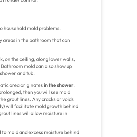
 to household mold problems.
y areas in the bathroom that can
, on the ceiling, along lower walls,
. Bathroom mold can also show up
e shower and tub.
tic area originates
in the shower
.
olonged, then you will see mold
he grout lines. Any cracks or voids
y) will facilitate mold growth behind
rout lines will allow moisture in
ad to mold and excess moisture behind