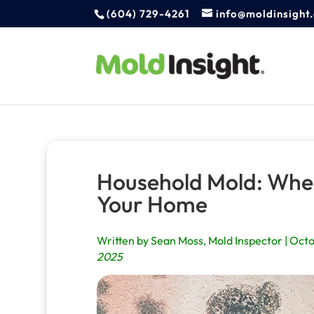
(604) 729-4261
info@moldinsight
Household Mold: Wher
Your Home
Written by Sean Moss, Mold Inspector | Octo
2025