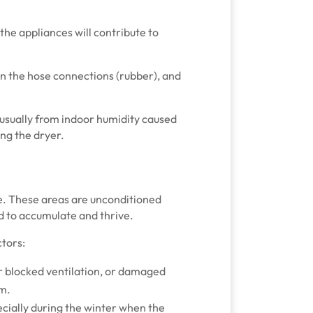
 the appliances will contribute to
 in the hose connections (rubber), and
is usually from indoor humidity caused
sing the dryer.
ce. These areas are unconditioned
d to accumulate and thrive.
tors:
or blocked ventilation, or damaged
om.
ecially during the winter when the