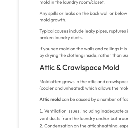
mold in the laundry room/closet.
Any spills or leaks on the back wall or below
mold growth.
Typical causes include leaky pipes, ruptures
broken laundry ducts.
If you see mold on the walls and ceilings it 
by drying the clothing inside, rather than u
Attic & Crawlspace Mold
Mold often grows in the attic and crawlspa
(cooler and unheated) which allows the mol
Attic mold
can be caused by a number of fac
Ventilation issues, including inadequate 
vent ducts from the laundry and/or bathro
Condensation on the attic sheathing, esp