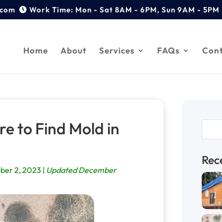
.com
Home
About
Services
FAQs
Con
e to Find Mold in
Rec
ber 2, 2023 |
Updated December