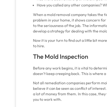
Have you called any other companies? Wh
When a mold removal company takes the tim
problem in your home, it shows concern for y
to the seriousness of the job. The informati
develop a strategy for dealing with the mol
Now it is your turn to find out a little bit 
to hire.
The Mold Inspection
Before any work begins, it is vital to determ
doesn’t keep creeping back. This is where a
Not all remediation companies perform mol
believe it can be seen as conflict of interes
a lot of money from them. In this case, they 
you to work with.