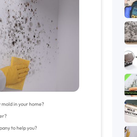
y mold in your home?
wer?
mpany to help you?