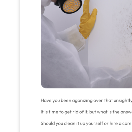
Have you been agonizing over that unsightl
It is time to get rid of it, but what is the ans
Should you clean it up yourself or hire a co