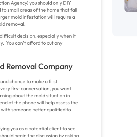
tion Agency) you should only DIY
 to small areas of the home that fall
arger mold infestation will require a
old removal.
ifficult decision, especially when it
y. You can’t afford to cut any
Mold Removal Company
ond chance to make a first
 very first conversation, you want
arning about the mold situation in
end of the phone will help assess the
ch with someone better qualified to
ng you as a potential client to see
y should begin the discussion by asking