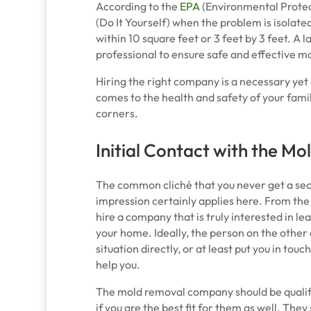
According to the
EPA
(Environmental Protec
(Do It Yourself) when the problem is isolated
within 10 square feet or 3 feet by 3 feet. A l
professional to ensure safe and effective m
Hiring the right company is a necessary yet d
comes to the health and safety of your famil
corners.
Initial Contact with the 
The common cliché that you never get a sec
impression certainly applies here. From the
hire a company that is truly interested in le
your home. Ideally, the person on the other 
situation directly, or at least put you in tou
help you.
The mold removal company should be qualifyi
if you are the best fit for them as well. The