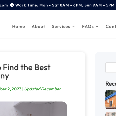
.com
Home
About
Services
FAQs
Con
 Find the Best
any
Rec
ber 2, 2023 |
Updated December