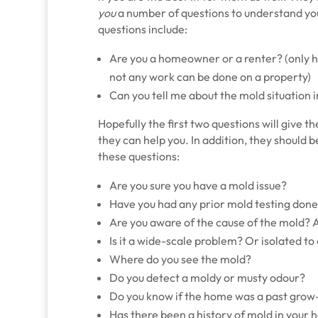
you
a number of questions to understand you
questions include:
Are you a homeowner or a renter? (only
not any work can be done on a property)
Can you tell me about the mold situation
Hopefully the first two questions will give
they can help you. In addition, they should 
these questions:
Are you sure you have a mold issue?
Have you had any prior mold testing don
Are you aware of the cause of the mold? A 
Is it a wide-scale problem? Or isolated to
Where do you see the mold?
Do you detect a moldy or musty odour?
Do you know if the home was a past grow
Has there been a history of mold in your