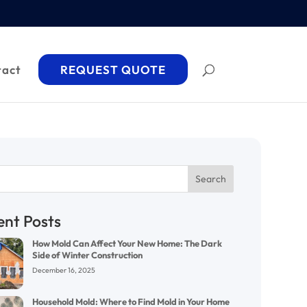
tact
REQUEST QUOTE
Search
ent Posts
How Mold Can Affect Your New Home: The Dark
Side of Winter Construction
December 16, 2025
Household Mold: Where to Find Mold in Your Home