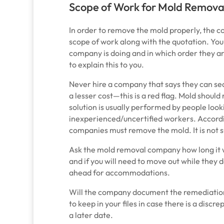
Scope of Work for Mold Remova
In order to remove the mold properly, the 
scope of work along with the quotation. Yo
company is doing and in which order they a
to explain this to you.
Never hire a company that says they can seal
a lesser cost
—
this is a red flag. Mold shoul
solution is usually performed by people looki
inexperienced/uncertified workers. Accord
companies must remove the mold. It is not suf
Ask the mold removal company how long it w
and if you will need to move out while they 
ahead for accommodations.
Will the company document the remediation 
to keep in your files in case there is a disc
a later date.