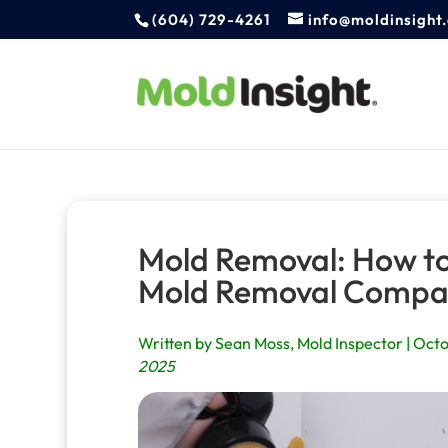
(604) 729-4261
info@moldinsight
Mold Removal: How to
Mold Removal Comp
Written by Sean Moss, Mold Inspector | Octo
2025