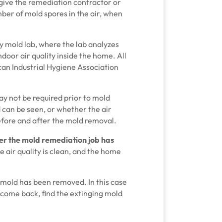
 give the remediation contractor or
er of mold spores in the air, when
ty mold lab, where the lab analyzes
door air quality inside the home. All
can Industrial Hygiene Association
ay not be required prior to mold
 can be seen, or whether the air
efore and after the mold removal.
er the mold remediation
job has
e air quality is clean, and the home
the mold has been removed. In this case
come back, find the extinging mold