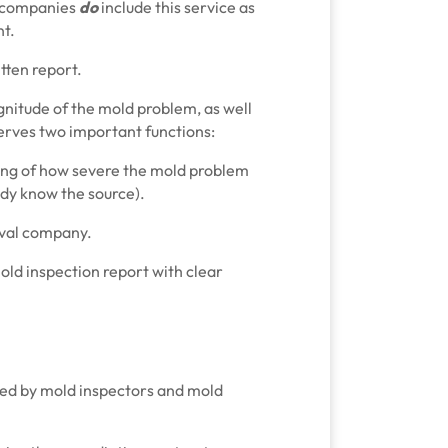
 companies
do
include this service as
nt.
tten report.
magnitude of the mold problem, as well
serves two important functions:
ding of how severe the mold problem
eady know the source).
moval company.
mold inspection report with clear
fered by mold inspectors and mold