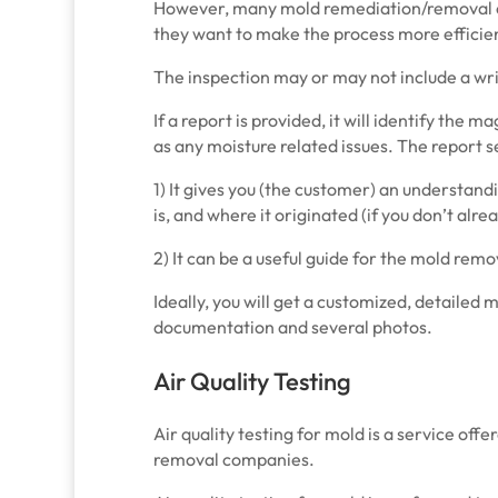
However, many mold remediation/removal
they want to make the process more efficie
The inspection may or may not include a wri
If a report is provided, it will identify the 
as any moisture related issues. The report 
1) It gives you (the customer) an understan
is, and where it originated (if you don’t alr
2) It can be a useful guide for the mold re
Ideally, you will get a customized, detailed 
documentation and several photos.
Air Quality Testing
Air quality testing for mold is a service of
removal companies.