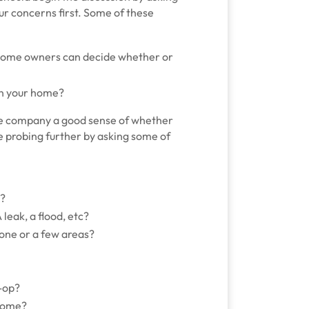
r concerns first. Some of these
 home owners can decide whether or
 in your home?
 the company a good sense of whether
be probing further by asking some of
e?
leak, a flood, etc?
 one or a few areas?
-op?
 home?