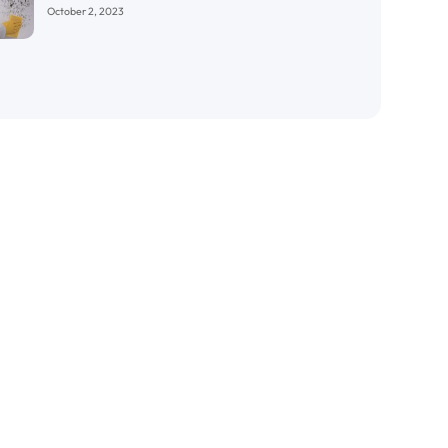
October 2, 2023