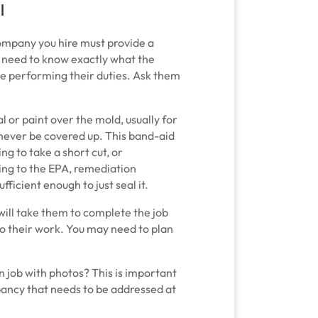
l
company you hire must provide a
u need to know exactly what the
re performing their duties. Ask them
 or paint over the mold, usually for
d never be covered up. This band-aid
ng to take a short cut, or
ing to the EPA, remediation
ficient enough to just seal it.
ill take them to complete the job
do their work. You may need to plan
job with photos? This is important
repancy that needs to be addressed at