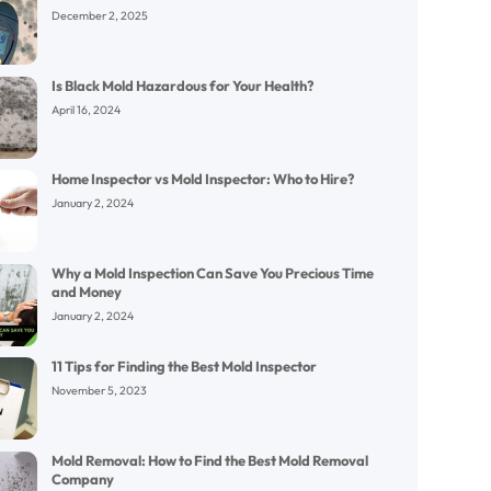
December 2, 2025
Is Black Mold Hazardous for Your Health?
April 16, 2024
Home Inspector vs Mold Inspector: Who to Hire?
January 2, 2024
Why a Mold Inspection Can Save You Precious Time
and Money
January 2, 2024
11 Tips for Finding the Best Mold Inspector
November 5, 2023
Mold Removal: How to Find the Best Mold Removal
Company