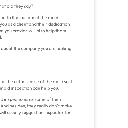
at did they say?
e to find out about the mold
ou as a client and their dedication
on you provide will also help them
d.
more about the company you are looking
ine the actual cause of the mold so it
 mold inspection can help you.
d inspections, as some of them
t. And besides, they really don’t make
will usually suggest an inspector for