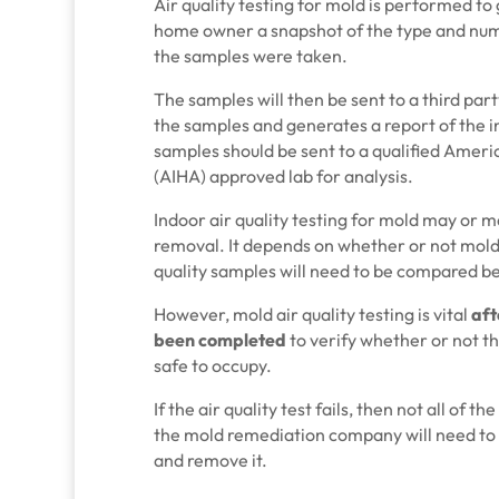
Air quality testing for mold is performed to
home owner a snapshot of the type and numb
the samples were taken.
The samples will then be sent to a third par
the samples and generates a report of the in
samples should be sent to a qualified Ameri
(AIHA) approved lab for analysis.
Indoor air quality testing for mold may or m
removal. It depends on whether or not mold
quality samples will need to be compared b
However, mold air quality testing is vital
aft
been completed
to verify whether or not th
safe to occupy.
If the air quality test fails, then not all of 
the mold remediation company will need to 
and remove it.